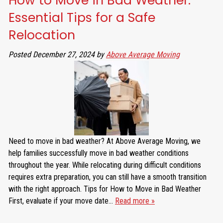
How to Move in Bad Weather:
Essential Tips for a Safe
Relocation
Posted
December 27, 2024
by
Above Average Moving
Need to move in bad weather? At Above Average Moving, we
help families successfully move in bad weather conditions
throughout the year. While relocating during difficult conditions
requires extra preparation, you can still have a smooth transition
with the right approach. Tips for How to Move in Bad Weather
First, evaluate if your move date…
Read more »