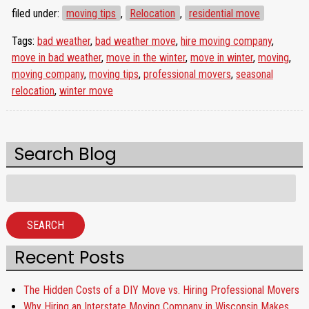
filed under:
moving tips
,
Relocation
,
residential move
Tags:
bad weather
,
bad weather move
,
hire moving company
,
move in bad weather
,
move in the winter
,
move in winter
,
moving
,
moving company
,
moving tips
,
professional movers
,
seasonal
relocation
,
winter move
Search Blog
Search
for:
SEARCH
Recent Posts
The Hidden Costs of a DIY Move vs. Hiring Professional Movers
Why Hiring an Interstate Moving Company in Wisconsin Makes