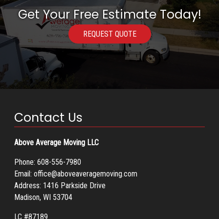
Get Your Free Estimate Today!
REQUEST QUOTE
Contact Us
Above Average Moving LLC
Phone:
608-556-7980
Email:
office@aboveaveragemoving.com
Address: 1416 Parkside Drive
Madison, WI 53704
LC #87189