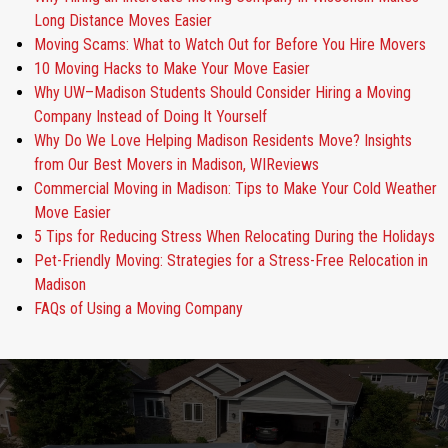
Long Distance Moves Easier
Moving Scams: What to Watch Out for Before You Hire Movers
10 Moving Hacks to Make Your Move Easier
Why UW–Madison Students Should Consider Hiring a Moving
Company Instead of Doing It Yourself
Why Do We Love Helping Madison Residents Move? Insights
from Our Best Movers in Madison, WIReviews
Commercial Moving in Madison: Tips to Make Your Cold Weather
Move Easier
5 Tips for Reducing Stress When Relocating During the Holidays
Pet-Friendly Moving: Strategies for a Stress-Free Relocation in
Madison
FAQs of Using a Moving Company