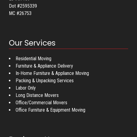
Dot #2595339
MC #26753
Our Services
Residential Moving
Furniture & Appliance Delivery
In-Home Furniture & Appliance Moving
Packing & Unpacking Services
Labor Only
Long Distance Movers
Office/Commercial Movers
Office Furniture & Equipment Moving