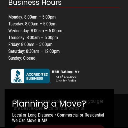
Business Hours
Monday: 8:00am – 5:00pm
Tuesday: 8:00am – 5:00pm
Wednesday: 8:00am – 5:00pm
Thursday: 8:00am – 5:00pm
Friday: 8:00am – 5:00pm
Saturday: 8:30am – 12:00pm
Sunday: Closed
This website uses cookies to ensure you get
the best experience on our website.
Local or Long Distance • Commercial or Residential
Learn More
We Can Move It All!