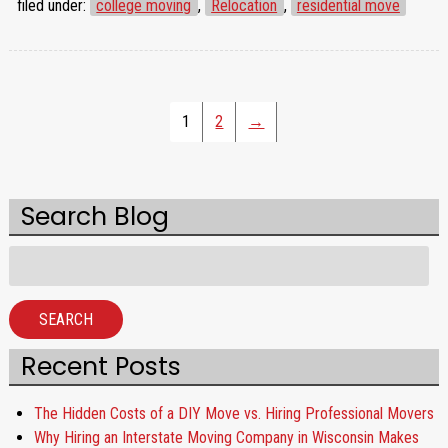
filed under:
college moving
,
Relocation
,
residential move
1
2
→
Search Blog
Search
for:
SEARCH
Recent Posts
The Hidden Costs of a DIY Move vs. Hiring Professional Movers
Why Hiring an Interstate Moving Company in Wisconsin Makes