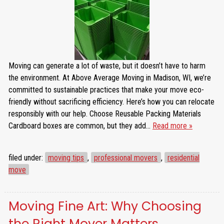
Moving can generate a lot of waste, but it doesn’t have to harm
the environment. At Above Average Moving in Madison, WI, we’re
committed to sustainable practices that make your move eco-
friendly without sacrificing efficiency. Here’s how you can relocate
responsibly with our help. Choose Reusable Packing Materials
Cardboard boxes are common, but they add…
Read more »
filed under:
moving tips
,
professional movers
,
residential
move
Moving Fine Art: Why Choosing
the Right Mover Matters