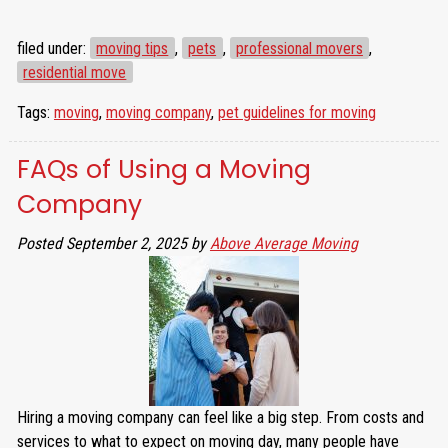
filed under:
moving tips
,
pets
,
professional movers
,
residential move
Tags:
moving
,
moving company
,
pet guidelines for moving
FAQs of Using a Moving
Company
Posted
September 2, 2025
by
Above Average Moving
Hiring a moving company can feel like a big step. From costs and
services to what to expect on moving day, many people have