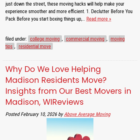
just down the street, these moving hacks will help make your
experience smoother and more efficient. 1. Declutter Before You
Pack Before you start boxing things up,…
Read more »
filed under:
college moving
,
commercial moving
,
moving
tips
,
residential move
Why Do We Love Helping
Madison Residents Move?
Insights from Our Best Movers in
Madison, WIReviews
Posted
February 10, 2026
by
Above Average Moving