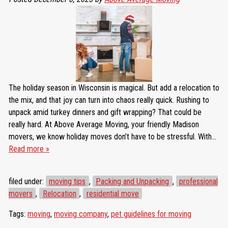
The holiday season in Wisconsin is magical. But add a relocation to
the mix, and that joy can turn into chaos really quick. Rushing to
unpack amid turkey dinners and gift wrapping? That could be
really hard. At Above Average Moving, your friendly Madison
movers, we know holiday moves don’t have to be stressful. With…
Read more »
filed under:
moving tips
,
Packing and Unpacking
,
professional
movers
,
Relocation
,
residential move
Tags:
moving
,
moving company
,
pet guidelines for moving