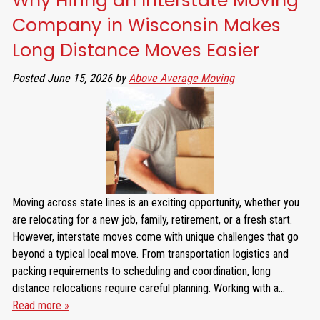
Why Hiring an Interstate Moving
Company in Wisconsin Makes
Long Distance Moves Easier
Posted
June 15, 2026
by
Above Average Moving
Moving across state lines is an exciting opportunity, whether you
are relocating for a new job, family, retirement, or a fresh start.
However, interstate moves come with unique challenges that go
beyond a typical local move. From transportation logistics and
packing requirements to scheduling and coordination, long
distance relocations require careful planning. Working with a…
Read more »