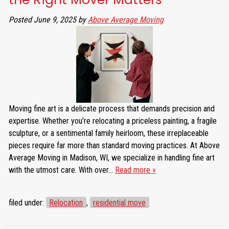
Posted
June 9, 2025
by
Above Average Moving
Moving fine art is a delicate process that demands precision and
expertise. Whether you’re relocating a priceless painting, a fragile
sculpture, or a sentimental family heirloom, these irreplaceable
pieces require far more than standard moving practices. At Above
Average Moving in Madison, WI, we specialize in handling fine art
with the utmost care. With over…
Read more »
filed under:
Relocation
,
residential move