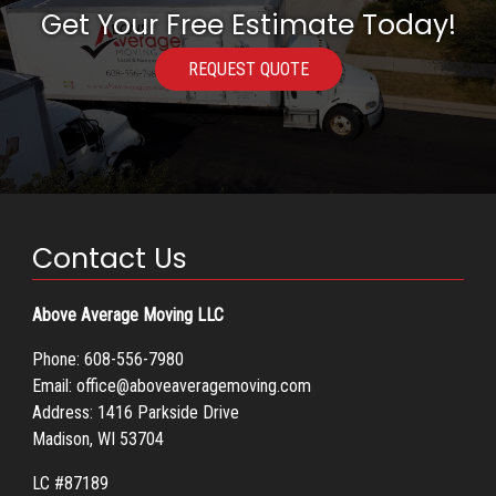
Get Your Free Estimate Today!
REQUEST QUOTE
Contact Us
Above Average Moving LLC
Phone:
608-556-7980
Email:
office@aboveaveragemoving.com
Address: 1416 Parkside Drive
Madison, WI 53704
LC #87189