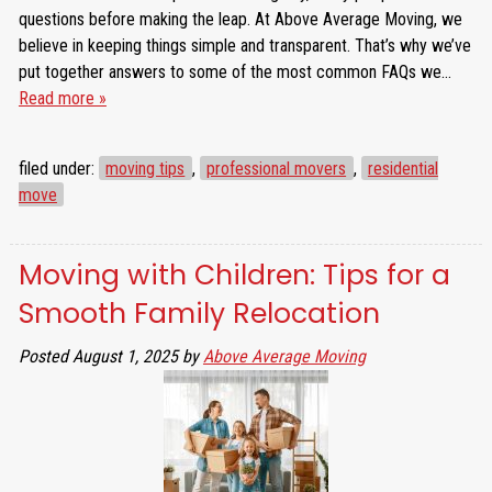
questions before making the leap. At Above Average Moving, we
believe in keeping things simple and transparent. That’s why we’ve
put together answers to some of the most common FAQs we…
Read more »
filed under:
moving tips
,
professional movers
,
residential
move
Moving with Children: Tips for a
Smooth Family Relocation
Posted
August 1, 2025
by
Above Average Moving