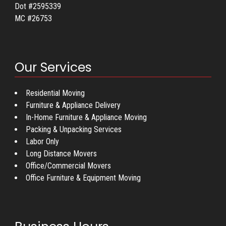
Dot #2595339
MC #26753
Our Services
Residential Moving
Furniture & Appliance Delivery
In-Home Furniture & Appliance Moving
Packing & Unpacking Services
Labor Only
Long Distance Movers
Office/Commercial Movers
Office Furniture & Equipment Moving