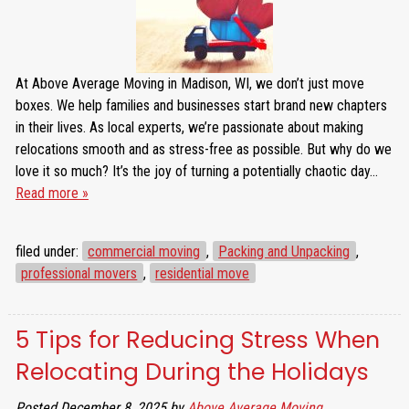
At Above Average Moving in Madison, WI, we don’t just move
boxes. We help families and businesses start brand new chapters
in their lives. As local experts, we’re passionate about making
relocations smooth and as stress-free as possible. But why do we
love it so much? It’s the joy of turning a potentially chaotic day…
Read more »
filed under:
commercial moving
,
Packing and Unpacking
,
professional movers
,
residential move
5 Tips for Reducing Stress When
Relocating During the Holidays
Posted
December 8, 2025
by
Above Average Moving