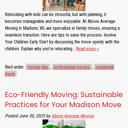
Relocating with kids can be stressful, but with planning, it
becomes manageable and more enjoyable. At Above Average
Moving in Madison, WI, we specialize in family moves, ensuring a
seamless transition. Here are tips to ease the process. Involve
Your Children Early Start by discussing the move openly with the
children. Explain why you’re relocating…
Read more »
filed under:
moving tips
,
professional movers
,
residential
move
Eco-Friendly Moving: Sustainable
Practices for Your Madison Move
Posted
June 30, 2025
by
Above Average Moving