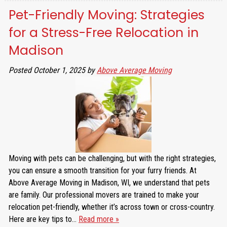
Pet-Friendly Moving: Strategies
for a Stress-Free Relocation in
Madison
Posted
October 1, 2025
by
Above Average Moving
Moving with pets can be challenging, but with the right strategies,
you can ensure a smooth transition for your furry friends. At
Above Average Moving in Madison, WI, we understand that pets
are family. Our professional movers are trained to make your
relocation pet-friendly, whether it’s across town or cross-country.
Here are key tips to…
Read more »