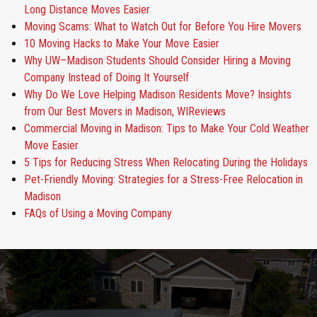
Long Distance Moves Easier
Moving Scams: What to Watch Out for Before You Hire Movers
10 Moving Hacks to Make Your Move Easier
Why UW–Madison Students Should Consider Hiring a Moving
Company Instead of Doing It Yourself
Why Do We Love Helping Madison Residents Move? Insights
from Our Best Movers in Madison, WIReviews
Commercial Moving in Madison: Tips to Make Your Cold Weather
Move Easier
5 Tips for Reducing Stress When Relocating During the Holidays
Pet-Friendly Moving: Strategies for a Stress-Free Relocation in
Madison
FAQs of Using a Moving Company