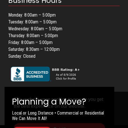
Business Hours
Monday: 8:00am – 5:00pm
Tuesday: 8:00am – 5:00pm
Wednesday: 8:00am – 5:00pm
Thursday: 8:00am – 5:00pm
Friday: 8:00am – 5:00pm
Saturday: 8:30am – 12:00pm
Sunday: Closed
This website uses cookies to ensure you get
the best experience on our website.
Local or Long Distance • Commercial or Residential
Learn More
We Can Move It All!