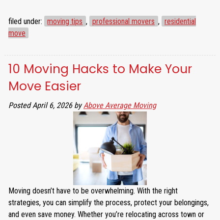
filed under:
moving tips
,
professional movers
,
residential
move
10 Moving Hacks to Make Your
Move Easier
Posted
April 6, 2026
by
Above Average Moving
Moving doesn’t have to be overwhelming. With the right
strategies, you can simplify the process, protect your belongings,
and even save money. Whether you’re relocating across town or