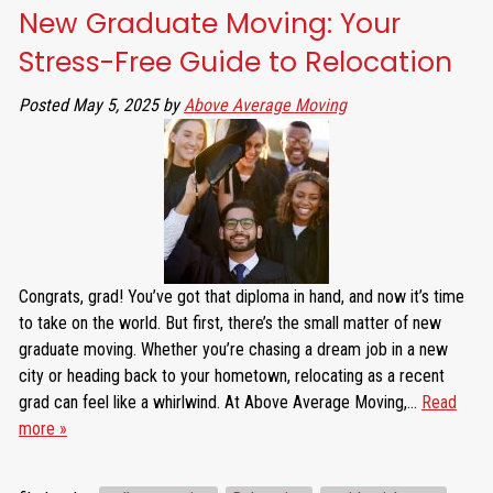
New Graduate Moving: Your
Stress-Free Guide to Relocation
Posted
May 5, 2025
by
Above Average Moving
Congrats, grad! You’ve got that diploma in hand, and now it’s time
to take on the world. But first, there’s the small matter of new
graduate moving. Whether you’re chasing a dream job in a new
city or heading back to your hometown, relocating as a recent
grad can feel like a whirlwind. At Above Average Moving,…
Read
more »