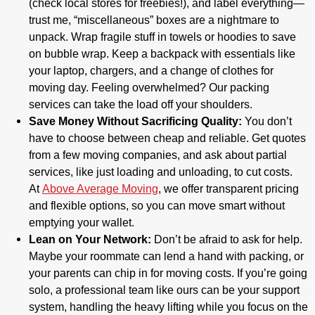
(check local stores for freebies!), and label everything—
trust me, “miscellaneous” boxes are a nightmare to
unpack. Wrap fragile stuff in towels or hoodies to save
on bubble wrap. Keep a backpack with essentials like
your laptop, chargers, and a change of clothes for
moving day. Feeling overwhelmed? Our packing
services can take the load off your shoulders.
Save Money Without Sacrificing Quality:
You don’t
have to choose between cheap and reliable. Get quotes
from a few moving companies, and ask about partial
services, like just loading and unloading, to cut costs.
At
Above Average Moving
, we offer transparent pricing
and flexible options, so you can move smart without
emptying your wallet.
Lean on Your Network:
Don’t be afraid to ask for help.
Maybe your roommate can lend a hand with packing, or
your parents can chip in for moving costs. If you’re going
solo, a professional team like ours can be your support
system, handling the heavy lifting while you focus on the