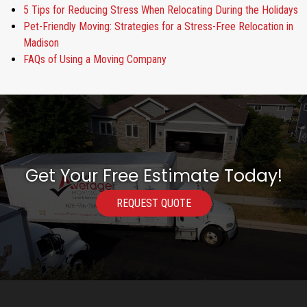
5 Tips for Reducing Stress When Relocating During the Holidays
Pet-Friendly Moving: Strategies for a Stress-Free Relocation in
Madison
FAQs of Using a Moving Company
Get Your Free Estimate Today!
REQUEST QUOTE