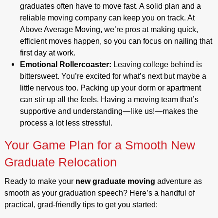
graduates often have to move fast. A solid plan and a
reliable moving company can keep you on track. At
Above Average Moving, we’re pros at making quick,
efficient moves happen, so you can focus on nailing that
first day at work.
Emotional Rollercoaster:
Leaving college behind is
bittersweet. You’re excited for what’s next but maybe a
little nervous too. Packing up your dorm or apartment
can stir up all the feels. Having a moving team that’s
supportive and understanding—like us!—makes the
process a lot less stressful.
Your Game Plan for a Smooth New
Graduate Relocation
Ready to make your
new graduate moving
adventure as
smooth as your graduation speech? Here’s a handful of
practical, grad-friendly tips to get you started: