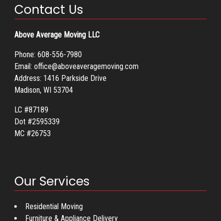
Contact Us
Above Average Moving LLC
Phone:
608-556-7980
Email:
office@aboveaveragemoving.com
Address: 1416 Parkside Drive
Madison, WI 53704
LC #87189
Dot #2595339
MC #26753
Our Services
Residential Moving
Furniture & Appliance Delivery