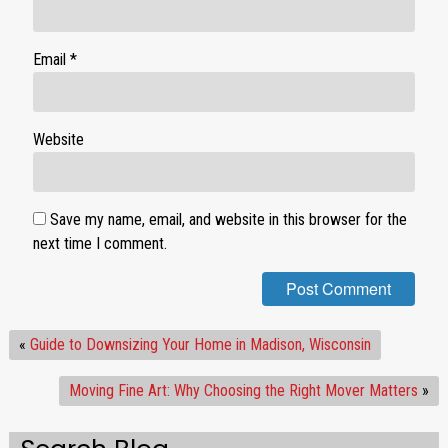
Email
*
Website
Save my name, email, and website in this browser for the
next time I comment.
«
Guide to Downsizing Your Home in Madison, Wisconsin
Moving Fine Art: Why Choosing the Right Mover Matters
»