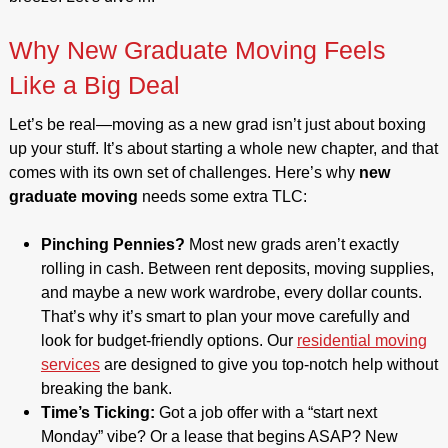
Why New Graduate Moving Feels
Like a Big Deal
Let’s be real—moving as a new grad isn’t just about boxing
up your stuff. It’s about starting a whole new chapter, and that
comes with its own set of challenges. Here’s why
new
graduate moving
needs some extra TLC:
Pinching Pennies?
Most new grads aren’t exactly
rolling in cash. Between rent deposits, moving supplies,
and maybe a new work wardrobe, every dollar counts.
That’s why it’s smart to plan your move carefully and
look for budget-friendly options. Our
residential moving
services
are designed to give you top-notch help without
breaking the bank.
Time’s Ticking:
Got a job offer with a “start next
Monday” vibe? Or a lease that begins ASAP? New