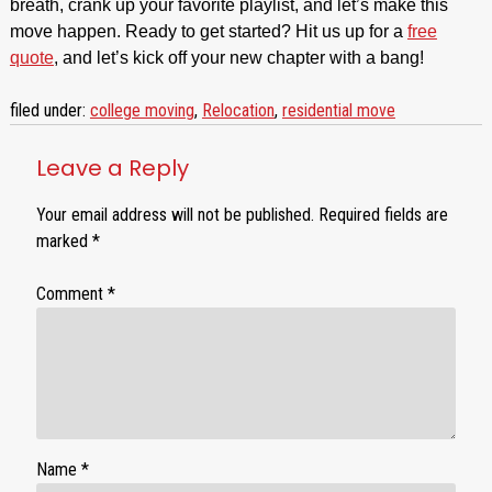
breath, crank up your favorite playlist, and let’s make this
move happen. Ready to get started? Hit us up for a
free
quote
, and let’s kick off your new chapter with a bang!
filed under:
college moving
,
Relocation
,
residential move
Leave a Reply
Your email address will not be published.
Required fields are
marked
*
Comment
*
Name
*