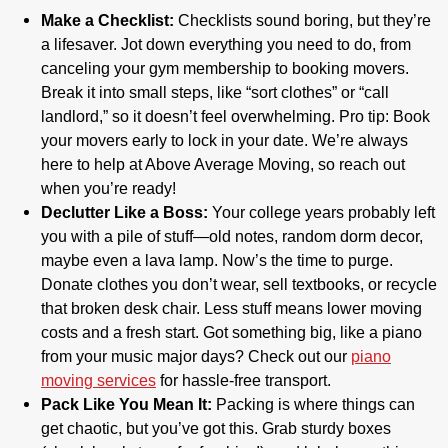
Make a Checklist:
Checklists sound boring, but they’re
a lifesaver. Jot down everything you need to do, from
canceling your gym membership to booking movers.
Break it into small steps, like “sort clothes” or “call
landlord,” so it doesn’t feel overwhelming. Pro tip: Book
your movers early to lock in your date. We’re always
here to help at Above Average Moving, so reach out
when you’re ready!
Declutter Like a Boss:
Your college years probably left
you with a pile of stuff—old notes, random dorm decor,
maybe even a lava lamp. Now’s the time to purge.
Donate clothes you don’t wear, sell textbooks, or recycle
that broken desk chair. Less stuff means lower moving
costs and a fresh start. Got something big, like a piano
from your music major days? Check out our
piano
moving services
for hassle-free transport.
Pack Like You Mean It:
Packing is where things can
get chaotic, but you’ve got this. Grab sturdy boxes