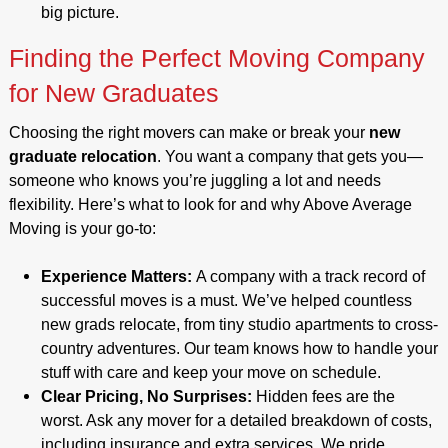
big picture.
Finding the Perfect Moving Company
for New Graduates
Choosing the right movers can make or break your
new
graduate relocation
. You want a company that gets you—
someone who knows you’re juggling a lot and needs
flexibility. Here’s what to look for and why Above Average
Moving is your go-to:
Experience Matters:
A company with a track record of
successful moves is a must. We’ve helped countless
new grads relocate, from tiny studio apartments to cross-
country adventures. Our team knows how to handle your
stuff with care and keep your move on schedule.
Clear Pricing, No Surprises:
Hidden fees are the
worst. Ask any mover for a detailed breakdown of costs,
including insurance and extra services. We pride