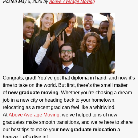
Posted
May 5, 2025
by
Above Average Moving
Congrats, grad! You’ve got that diploma in hand, and now it’s
time to take on the world. But first, there’s the small matter
of
new graduate moving
. Whether you’re chasing a dream
job in a new city or heading back to your hometown,
relocating as a recent grad can feel like a whirlwind.
At
Above Average Moving
, we’ve helped tons of new
graduates make smooth transitions, and we’re here to share
our best tips to make your
new graduate relocation
a
breeze. Let’s dive in!