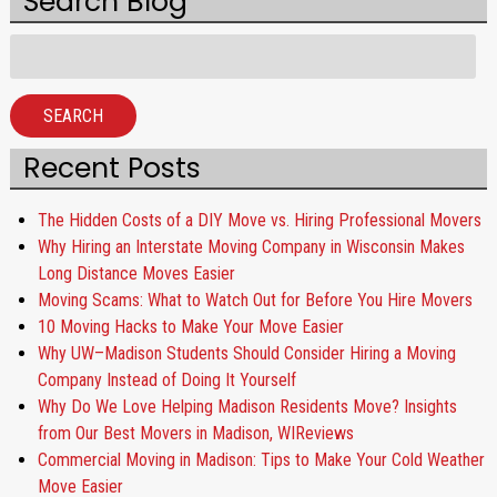
Search Blog
Search
for:
SEARCH
Recent Posts
The Hidden Costs of a DIY Move vs. Hiring Professional Movers
Why Hiring an Interstate Moving Company in Wisconsin Makes
Long Distance Moves Easier
Moving Scams: What to Watch Out for Before You Hire Movers
10 Moving Hacks to Make Your Move Easier
Why UW–Madison Students Should Consider Hiring a Moving
Company Instead of Doing It Yourself
Why Do We Love Helping Madison Residents Move? Insights
from Our Best Movers in Madison, WIReviews
Commercial Moving in Madison: Tips to Make Your Cold Weather
Move Easier