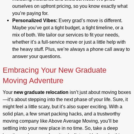
ourselves on upfront pricing, so you know exactly what
you’re paying for.
Personalized Vibes:
Every grad’s move is different.
Maybe you’ve got a tight budget, a tight timeline, or a
mix of both. We tailor our services to fit your needs,
whether it’s a full-service move or just a little help with
the heavy stuff. Plus, we’re always a phone call away to
answer your questions.
Embracing Your New Graduate
Moving Adventure
Your
new graduate relocation
isn’t just about moving boxes
—it’s about stepping into the next phase of your life. Sure, it
might feel a little scary, but it’s also super exciting. With a
solid plan, a few smart packing hacks, and a trustworthy
moving company like Above Average Moving, you’ll be
settling into your new place in no time. So, take a deep