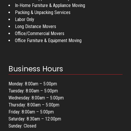
In-Home Furniture & Appliance Moving
Packing & Unpacking Services
Labor Only
Long Distance Movers
Office/Commercial Movers
Office Furniture & Equipment Moving
Business Hours
Monday: 8:00am – 5:00pm
Tuesday: 8:00am – 5:00pm
Wednesday: 8:00am – 5:00pm
Thursday: 8:00am – 5:00pm
Friday: 8:00am – 5:00pm
Saturday: 8:30am – 12:00pm
Sunday: Closed