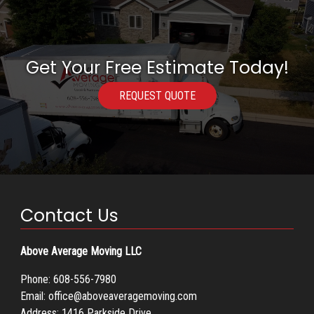
Get Your Free Estimate Today!
REQUEST QUOTE
Contact Us
Above Average Moving LLC
Phone:
608-556-7980
Email:
office@aboveaveragemoving.com
Address: 1416 Parkside Drive