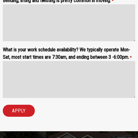
Bending, lifting and twisting is pretty common in moving.
*
What is your work schedule availability? We typically operate Mon-
Sat, most start times are 7:30am, and ending between 3 -6:00pm.
*
APPLY