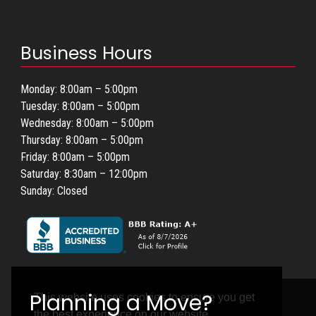
Business Hours
Monday: 8:00am – 5:00pm
Tuesday: 8:00am – 5:00pm
Wednesday: 8:00am – 5:00pm
Thursday: 8:00am – 5:00pm
Friday: 8:00am – 5:00pm
Saturday: 8:30am – 12:00pm
Sunday: Closed
This website uses cookies to ensure you get
the best experience on our website.