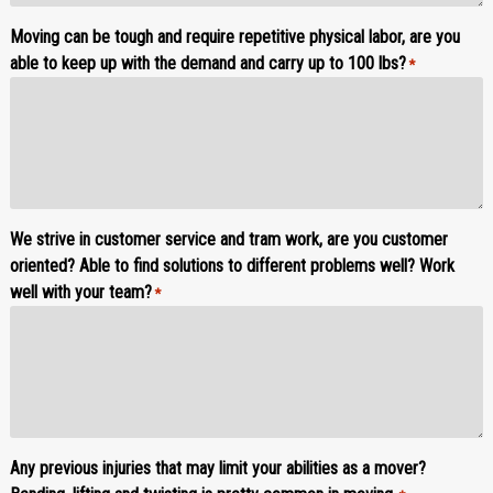
Moving can be tough and require repetitive physical labor, are you
able to keep up with the demand and carry up to 100 lbs?
*
We strive in customer service and tram work, are you customer
oriented? Able to find solutions to different problems well? Work
well with your team?
*
Any previous injuries that may limit your abilities as a mover?