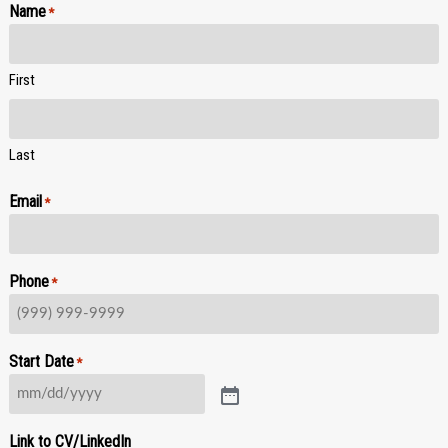
Name
*
First
Last
Email
*
Phone
*
Start Date
*
Link to CV/LinkedIn