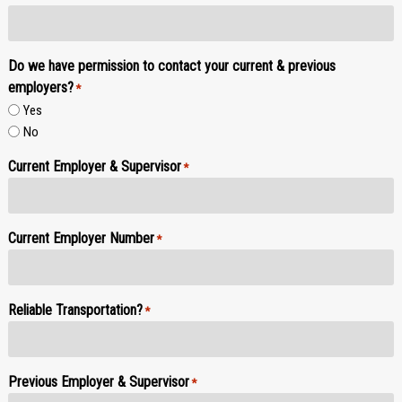
Do we have permission to contact your current & previous
employers?
*
Yes
No
Current Employer & Supervisor
*
Current Employer Number
*
Reliable Transportation?
*
Previous Employer & Supervisor
*