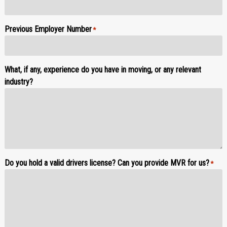
Previous Employer Number
*
What, if any, experience do you have in moving, or any relevant
industry?
Do you hold a valid drivers license? Can you provide MVR for us?
*