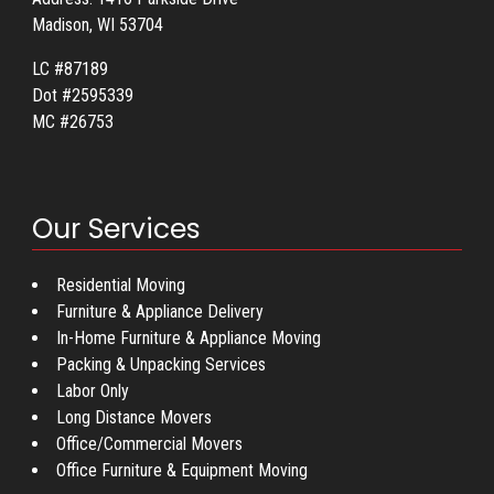
Madison, WI 53704
LC #87189
Dot #2595339
MC #26753
Our Services
Residential Moving
Furniture & Appliance Delivery
In-Home Furniture & Appliance Moving
Packing & Unpacking Services
Labor Only
Long Distance Movers
Office/Commercial Movers
Office Furniture & Equipment Moving