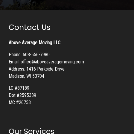
Contact Us
Above Average Moving LLC
Phone:
608-556-7980
Email:
office@aboveaveragemoving.com
Address: 1416 Parkside Drive
Madison, WI 53704
LC #87189
Dot #2595339
MC #26753
Our Services