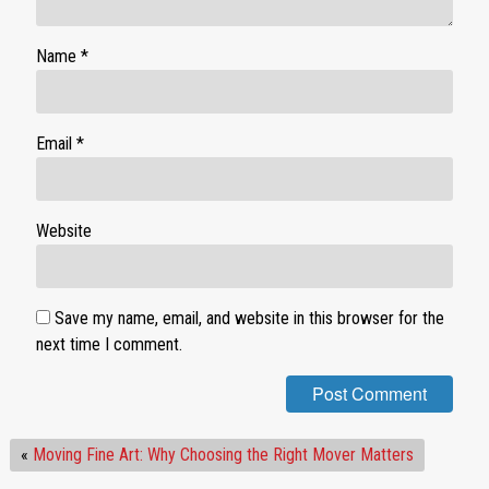
Name
*
Email
*
Website
Save my name, email, and website in this browser for the
next time I comment.
«
Moving Fine Art: Why Choosing the Right Mover Matters