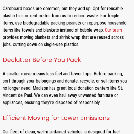
Cardboard boxes are common, but they add up. Opt for reusable
plastic bins or rent crates from us to reduce waste. For fragile
items, use biodegradable packing peanuts or repurpose household
items like towels and blankets instead of bubble wrap.
Our team
provides moving blankets and shrink wrap that are reused across
jobs, cutting down on single-use plastics.
Declutter Before You Pack
A smaller move means less fuel and fewer trips. Before packing,
sort through your belongings and donate, recycle, or sell items you
no longer need. Madison has great local donation centers like St.
Vincent de Paul. We can even haul away unwanted furniture or
appliances, ensuring they’re disposed of responsibly.
Efficient Moving for Lower Emissions
Our fleet of clean, well-maintained vehicles is designed for fuel