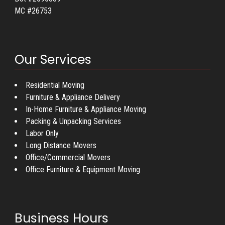
MC #26753
Our Services
Residential Moving
Furniture & Appliance Delivery
In-Home Furniture & Appliance Moving
Packing & Unpacking Services
Labor Only
Long Distance Movers
Office/Commercial Movers
Office Furniture & Equipment Moving
Business Hours