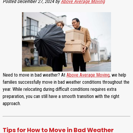
Posted
December 27, 2024
by
Above Average Moving
Need to move in bad weather? At
Above Average Moving
, we help
families successfully move in bad weather conditions throughout the
year. While relocating during difficult conditions requires extra
preparation, you can still have a smooth transition with the right
approach.
Tips for How to Move in Bad Weather