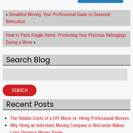
«
Snowbird Moving: Your Professional Guide to Seasonal
Relocation
How to Pack Fragile Items: Protecting Your Precious Belongings
During a Move
»
Search Blog
Search
for:
SEARCH
Recent Posts
The Hidden Costs of a DIY Move vs. Hiring Professional Movers
Why Hiring an Interstate Moving Company in Wisconsin Makes
Long Distance Moves Easier