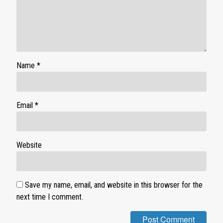
Name
*
Email
*
Website
Save my name, email, and website in this browser for the
next time I comment.