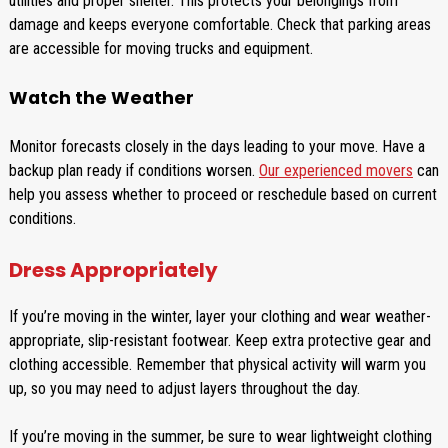
utilities and proper shelter. This protects your belongings from
damage and keeps everyone comfortable. Check that parking areas
are accessible for moving trucks and equipment.
Watch the Weather
Monitor forecasts closely in the days leading to your move. Have a
backup plan ready if conditions worsen.
Our experienced movers
can
help you assess whether to proceed or reschedule based on current
conditions.
Dress Appropriately
If you’re moving in the winter, layer your clothing and wear weather-
appropriate, slip-resistant footwear. Keep extra protective gear and
clothing accessible. Remember that physical activity will warm you
up, so you may need to adjust layers throughout the day.
If you’re moving in the summer, be sure to wear lightweight clothing