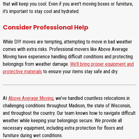
that will keep you cool. Even if you aren’t moving boxes or furniture,
it’s important to stay cool and hydrated.
Consider Professional Help
While DIY moves are tempting, attempting to move in bad weather
comes with extra risks. Professional movers like Above Average
Moving have experience handling difficult conditions and protecting
belongings from weather damage.
We’ll bring proper equipment and
protective materials
to ensure your items stay safe and dry.
At
Above Average Moving
, we’ve handled countless relocations in
challenging conditions throughout Madison, the state of Wisconsin,
and throughout the country. Our team knows how to navigate difficult
weather while keeping your belongings secure. We provide all
necessary equipment, including extra protection for floors and
furniture during wet conditions.