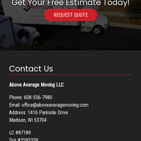
Get Your Free Estimate Today!
REQUEST QUOTE
Contact Us
Above Average Moving LLC
Phone:
608-556-7980
Email:
office@aboveaveragemoving.com
Address: 1416 Parkside Drive
Madison, WI 53704
LC #87189
Dot #2595339