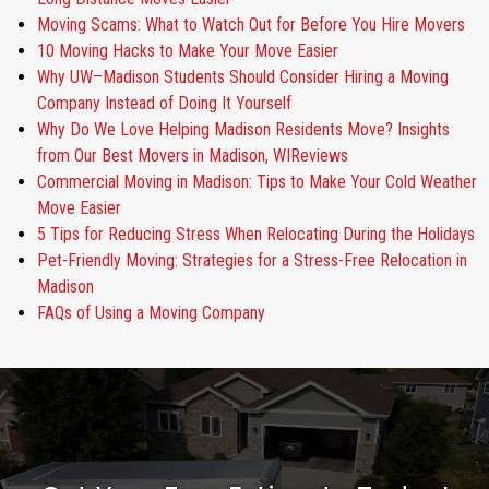
Moving Scams: What to Watch Out for Before You Hire Movers
10 Moving Hacks to Make Your Move Easier
Why UW–Madison Students Should Consider Hiring a Moving
Company Instead of Doing It Yourself
Why Do We Love Helping Madison Residents Move? Insights
from Our Best Movers in Madison, WIReviews
Commercial Moving in Madison: Tips to Make Your Cold Weather
Move Easier
5 Tips for Reducing Stress When Relocating During the Holidays
Pet-Friendly Moving: Strategies for a Stress-Free Relocation in
Madison
FAQs of Using a Moving Company