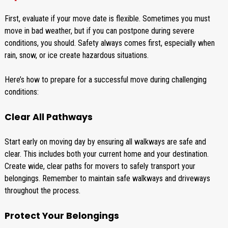
First, evaluate if your move date is flexible. Sometimes you must
move in bad weather, but if you can postpone during severe
conditions, you should. Safety always comes first, especially when
rain, snow, or ice create hazardous situations.
Here’s how to prepare for a successful move during challenging
conditions:
Clear All Pathways
Start early on moving day by ensuring all walkways are safe and
clear. This includes both your current home and your destination.
Create wide, clear paths for movers to safely transport your
belongings. Remember to maintain safe walkways and driveways
throughout the process.
Protect Your Belongings