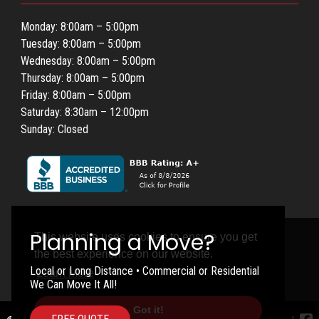
Monday: 8:00am – 5:00pm
Tuesday: 8:00am – 5:00pm
Wednesday: 8:00am – 5:00pm
Thursday: 8:00am – 5:00pm
Friday: 8:00am – 5:00pm
Saturday: 8:30am – 12:00pm
Sunday: Closed
This website uses cookies to ensure you get
the best experience on our website.
Local or Long Distance • Commercial or Residential
Learn More
We Can Move It All!
Got it!