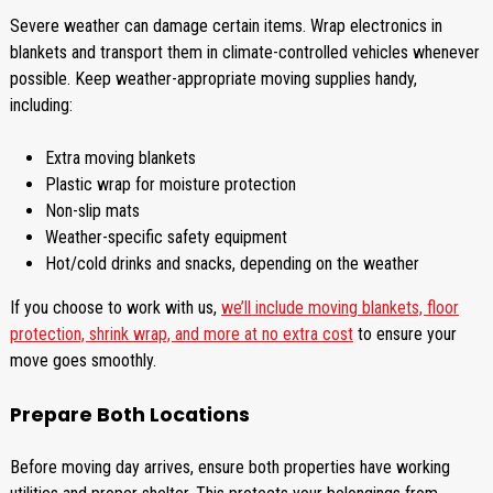
Severe weather can damage certain items. Wrap electronics in
blankets and transport them in climate-controlled vehicles whenever
possible. Keep weather-appropriate moving supplies handy,
including:
Extra moving blankets
Plastic wrap for moisture protection
Non-slip mats
Weather-specific safety equipment
Hot/cold drinks and snacks, depending on the weather
If you choose to work with us,
we’ll include moving blankets, floor
protection, shrink wrap, and more at no extra cost
to ensure your
move goes smoothly.
Prepare Both Locations
Before moving day arrives, ensure both properties have working