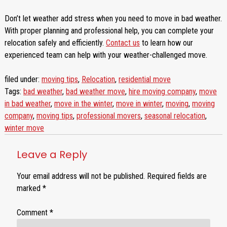
Don’t let weather add stress when you need to move in bad weather.
With proper planning and professional help, you can complete your
relocation safely and efficiently.
Contact us
to learn how our
experienced team can help with your weather-challenged move.
filed under:
moving tips
,
Relocation
,
residential move
Tags:
bad weather
,
bad weather move
,
hire moving company
,
move
in bad weather
,
move in the winter
,
move in winter
,
moving
,
moving
company
,
moving tips
,
professional movers
,
seasonal relocation
,
winter move
Leave a Reply
Your email address will not be published.
Required fields are
marked
*
Comment
*