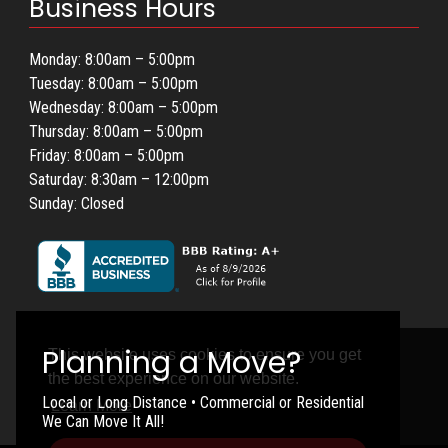
Business Hours
Monday: 8:00am – 5:00pm
Tuesday: 8:00am – 5:00pm
Wednesday: 8:00am – 5:00pm
Thursday: 8:00am – 5:00pm
Friday: 8:00am – 5:00pm
Saturday: 8:30am – 12:00pm
Sunday: Closed
This website uses cookies to ensure you get
the best experience on our website.
Local or Long Distance • Commercial or Residential
Learn More
We Can Move It All!