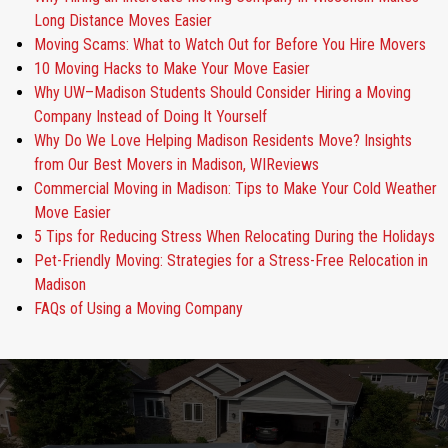
Long Distance Moves Easier
Moving Scams: What to Watch Out for Before You Hire Movers
10 Moving Hacks to Make Your Move Easier
Why UW–Madison Students Should Consider Hiring a Moving
Company Instead of Doing It Yourself
Why Do We Love Helping Madison Residents Move? Insights
from Our Best Movers in Madison, WIReviews
Commercial Moving in Madison: Tips to Make Your Cold Weather
Move Easier
5 Tips for Reducing Stress When Relocating During the Holidays
Pet-Friendly Moving: Strategies for a Stress-Free Relocation in
Madison
FAQs of Using a Moving Company