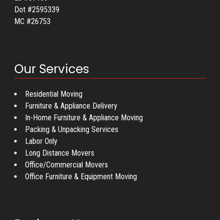
Dot #2595339
MC #26753
Our Services
Residential Moving
Furniture & Appliance Delivery
In-Home Furniture & Appliance Moving
Packing & Unpacking Services
Labor Only
Long Distance Movers
Office/Commercial Movers
Office Furniture & Equipment Moving