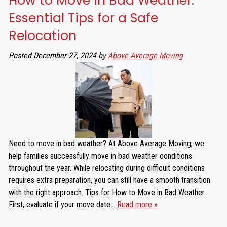
How to Move in Bad Weather:
Essential Tips for a Safe
Relocation
Posted
December 27, 2024
by
Above Average Moving
Need to move in bad weather? At Above Average Moving, we
help families successfully move in bad weather conditions
throughout the year. While relocating during difficult conditions
requires extra preparation, you can still have a smooth transition
with the right approach. Tips for How to Move in Bad Weather
First, evaluate if your move date…
Read more »