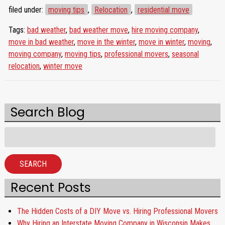
filed under:
moving tips
,
Relocation
,
residential move
Tags:
bad weather
,
bad weather move
,
hire moving company
,
move in bad weather
,
move in the winter
,
move in winter
,
moving
,
moving company
,
moving tips
,
professional movers
,
seasonal
relocation
,
winter move
Search Blog
Search
for:
SEARCH
Recent Posts
The Hidden Costs of a DIY Move vs. Hiring Professional Movers
Why Hiring an Interstate Moving Company in Wisconsin Makes