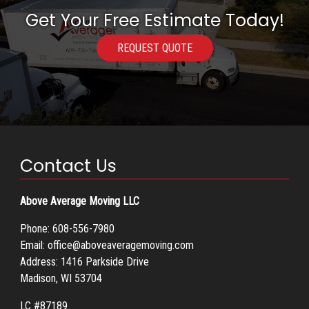
Get Your Free Estimate Today!
REQUEST QUOTE
Contact Us
Above Average Moving LLC
Phone:
608-556-7980
Email:
office@aboveaveragemoving.com
Address: 1416 Parkside Drive
Madison, WI 53704
LC #87189