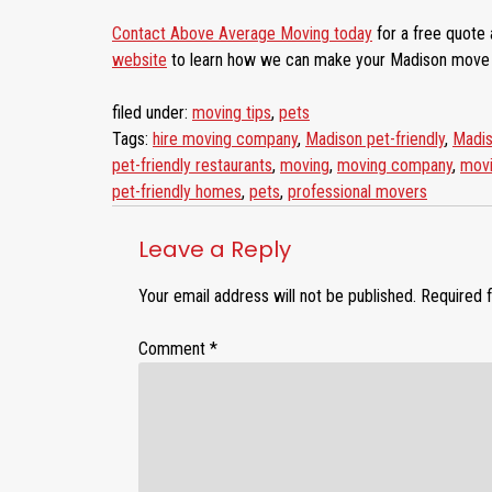
Contact Above Average Moving today
for a free quote 
website
to learn how we can make your Madison move e
filed under:
moving tips
,
pets
Tags:
hire moving company
,
Madison pet-friendly
,
Madis
pet-friendly restaurants
,
moving
,
moving company
,
movi
pet-friendly homes
,
pets
,
professional movers
Leave a Reply
Your email address will not be published.
Required 
Comment
*