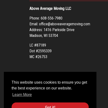
Above Average Moving LLC
Phone:
608-556-7980
Email:
office@aboveaveragemoving.com
Address: 1416 Parkside Drive
Madison, WI 53704
LC #87189
Dot #2595339
MC #26753
This website uses cookies to ensure you get
the best experience on our website.
Learn More
Got it!