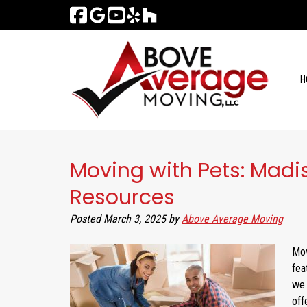
Skip
Skip
to
to
navigation
content
H
Moving with Pets: Madi
Resources
Posted
March 3, 2025
by
Above Average Moving
Mov
fea
we 
off