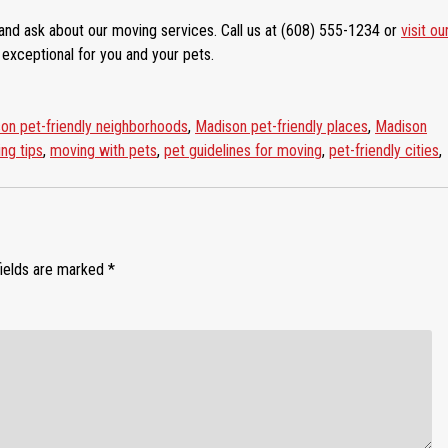
and ask about our moving services. Call us at (608) 555-1234 or
visit ou
xceptional for you and your pets.
on pet-friendly neighborhoods
,
Madison pet-friendly places
,
Madison
ng tips
,
moving with pets
,
pet guidelines for moving
,
pet-friendly cities
,
fields are marked
*