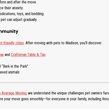
efore and after the move.
e their anxiety.
dications, toys, and bedding.
pet can adjust gradually.
ommunity
-friendly cities
. After moving with pets to Madison, you’ll discover:
Cow
and
Craftsman Table & Tap
 “Bark in the Park”
haved animals
 Average Moving
, we understand the unique challenges pet owners fac
re your move goes smoothly—for everyone in your family, including tho