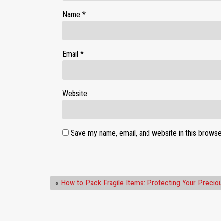
Name
*
Email
*
Website
Save my name, email, and website in this browse
«
How to Pack Fragile Items: Protecting Your Precio