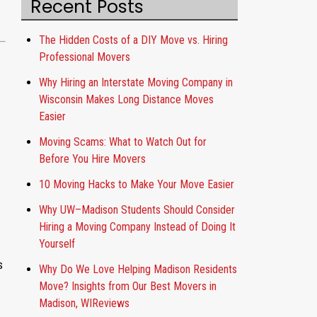
Recent Posts
o
u
t
The Hidden Costs of a DIY Move vs. Hiring
Professional Movers
Why Hiring an Interstate Moving Company in
Wisconsin Makes Long Distance Moves
Easier
Moving Scams: What to Watch Out for
Before You Hire Movers
10 Moving Hacks to Make Your Move Easier
Why UW–Madison Students Should Consider
Hiring a Moving Company Instead of Doing It
Yourself
s
Why Do We Love Helping Madison Residents
Move? Insights from Our Best Movers in
Madison, WIReviews