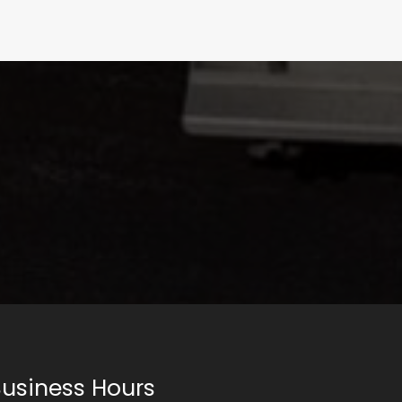
usiness Hours