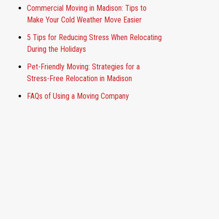
Commercial Moving in Madison: Tips to
Make Your Cold Weather Move Easier
5 Tips for Reducing Stress When Relocating
During the Holidays
Pet-Friendly Moving: Strategies for a
Stress-Free Relocation in Madison
FAQs of Using a Moving Company