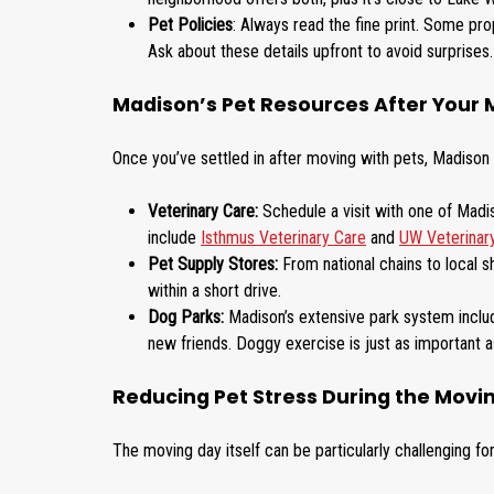
Pet Policies
: Always read the fine print. Some prop
Ask about these details upfront to avoid surprises.
Madison’s Pet Resources After Your
Once you’ve settled in after moving with pets, Madison 
Veterinary Care:
Schedule a visit with one of Madiso
include
Isthmus Veterinary Care
and
UW Veterinar
Pet Supply Stores:
From national chains to local s
within a short drive.
Dog Parks:
Madison’s extensive park system inclu
new friends. Doggy exercise is just as important 
Reducing Pet Stress During the Movi
The moving day itself can be particularly challenging f