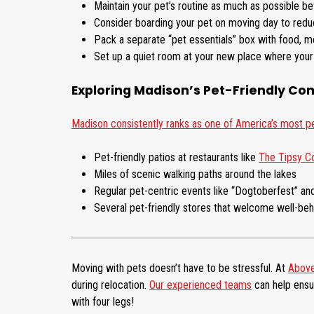
Maintain your pet’s routine as much as possible b
Consider boarding your pet on moving day to reduc
Pack a separate “pet essentials” box with food, me
Set up a quiet room at your new place where your 
Exploring Madison’s Pet-Friendly C
Madison consistently ranks as one of America’s most pet
Pet-friendly patios at restaurants like
The Tipsy 
Miles of scenic walking paths around the lakes
Regular pet-centric events like “Dogtoberfest” and
Several pet-friendly stores that welcome well-be
Moving with pets doesn’t have to be stressful. At
Above
during relocation.
Our experienced teams
can help ensu
with four legs!