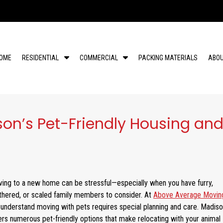
S
S
OME
RESIDENTIAL
COMMERCIAL
PACKING MATERIALS
ABO
h
h
o
o
w
w
S
S
u
u
son’s Pet-Friendly Housing an
b
b
m
m
e
e
n
n
u
u
f
f
ing to a new home can be stressful—especially when you have furry,
o
o
r
r
thered, or scaled family members to consider. At
Above Average Movin
R
C
understand moving with pets requires special planning and care. Madis
e
o
ers numerous pet-friendly options that make relocating with your animal