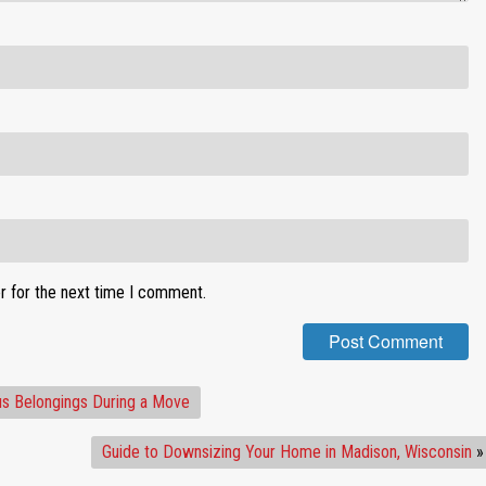
r for the next time I comment.
us Belongings During a Move
Guide to Downsizing Your Home in Madison, Wisconsin
»