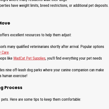
erties have weight limits, breed restrictions, or additional pet deposits.
 Move
offers excellent resources to help them adjust:
n’s many qualified veterinarians shortly after arrival. Popular options
y Care
.
hops like
MadCat Pet Supplies
, you’ll find everything your pet needs
des nine off-leash dog parks where your canine companion can make
as human exercise!
ng Process
or pets. Here are some tips to keep them comfortable: