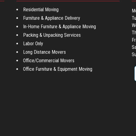
Residential Moving
M
Furniture & Appliance Delivery
T
W
In-Home Furniture & Appliance Moving
Th
Packing & Unpacking Services
Fr
Labor Only
Sa
Long Distance Movers
Su
Office/Commercial Movers
Office Furniture & Equipment Moving