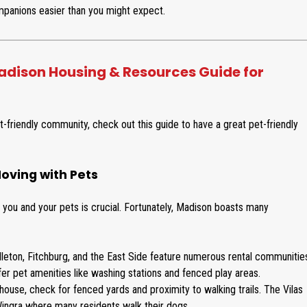
s
m
panions easier than you might expect.
i
m
d
e
e
r
n
c
dison Housing & Resources Guide for
t
i
i
a
a
l
l
-friendly community, check out this guide to have a great pet-friendly
oving with Pets
r you and your pets is crucial. Fortunately, Madison boasts many
leton, Fitchburg, and the East Side feature numerous rental communitie
 pet amenities like washing stations and fenced play areas.
a house, check for fenced yards and proximity to walking trails. The Vilas
 Wingra where many residents walk their dogs.