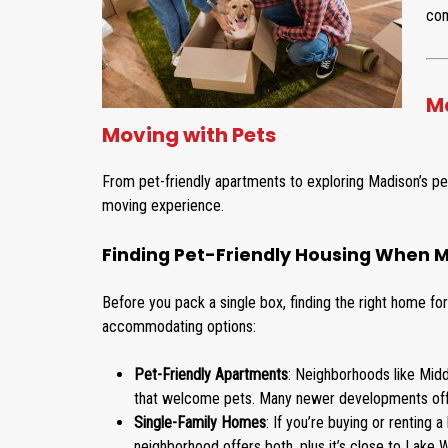
com
Ma
Moving with Pets
From pet-friendly apartments to exploring Madison’s pet
moving experience.
Finding Pet-Friendly Housing When M
Before you pack a single box, finding the right home fo
accommodating options:
Pet-Friendly Apartments
: Neighborhoods like Midd
that welcome pets. Many newer developments offer
Single-Family Homes
: If you’re buying or renting 
neighborhood offers both, plus it’s close to Lake