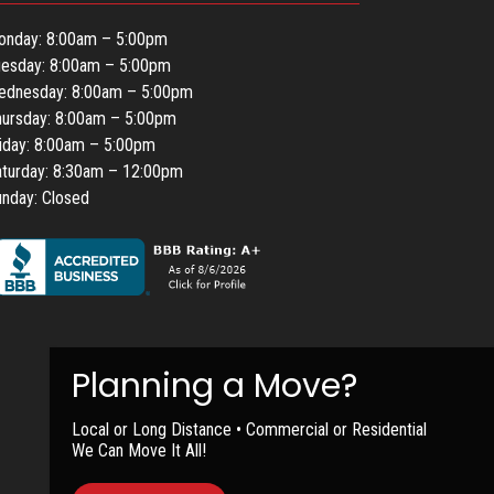
onday: 8:00am – 5:00pm
uesday: 8:00am – 5:00pm
ednesday: 8:00am – 5:00pm
ursday: 8:00am – 5:00pm
iday: 8:00am – 5:00pm
turday: 8:30am – 12:00pm
nday: Closed
Local or Long Distance • Commercial or Residential
We Can Move It All!