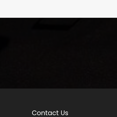
Contact Us