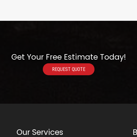
Get Your Free Estimate Today!
REQUEST QUOTE
Our Services
B