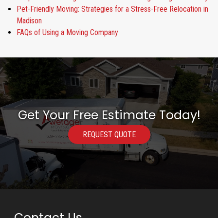
Pet-Friendly Moving: Strategies for a Stress-Free Relocation in
Madison
FAQs of Using a Moving Company
Get Your Free Estimate Today!
REQUEST QUOTE
Contact Us