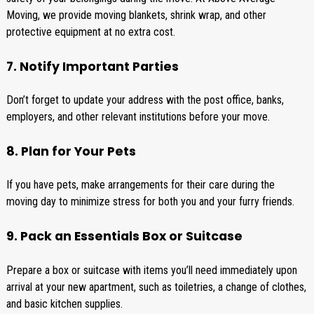
Moving, we provide moving blankets, shrink wrap, and other
protective equipment at no extra cost.
7. Notify Important Parties
Don’t forget to update your address with the post office, banks,
employers, and other relevant institutions before your move.
8. Plan for Your Pets
If you have pets, make arrangements for their care during the
moving day to minimize stress for both you and your furry friends.
9. Pack an Essentials Box or Suitcase
Prepare a box or suitcase with items you’ll need immediately upon
arrival at your new apartment, such as toiletries, a change of clothes,
and basic kitchen supplies.