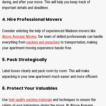
during, and after your move. This will help you keep track of
important details and deadlines.
4. Hire Professional Movers
Consider enlisting the help of experienced Madison movers like
Above Average Moving
. Our team of skilled professionals can handle
everything from
packing and unpacking
to transportation, making
your apartment moving experience hassle-free.
5. Pack Strategically
Label boxes clearly and pack room by room. This will make
unpacking in your new apartment much easier and more efficient.
6. Protect Your Valuables
Use
high-quality packing materials
and techniques to ensure the
safety of your belongings during the move. At Above Average