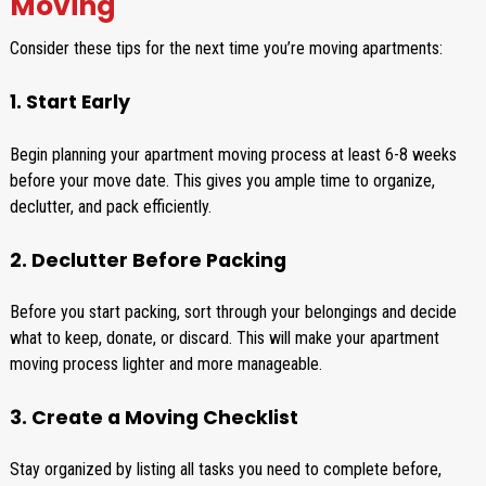
Moving
Consider these tips for the next time you’re moving apartments:
1. Start Early
Begin planning your apartment moving process at least 6-8 weeks
before your move date. This gives you ample time to organize,
declutter, and pack efficiently.
2. Declutter Before Packing
Before you start packing, sort through your belongings and decide
what to keep, donate, or discard. This will make your apartment
moving process lighter and more manageable.
3. Create a Moving Checklist
Stay organized by listing all tasks you need to complete before,