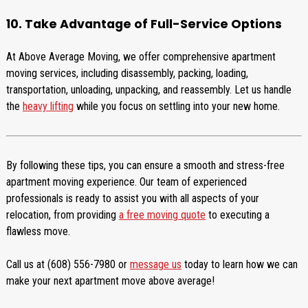
10. Take Advantage of Full-Service Options
At Above Average Moving, we offer comprehensive apartment
moving services, including disassembly, packing, loading,
transportation, unloading, unpacking, and reassembly. Let us handle
the
heavy lifting
while you focus on settling into your new home.
By following these tips, you can ensure a smooth and stress-free
apartment moving experience. Our team of experienced
professionals is ready to assist you with all aspects of your
relocation, from providing
a free moving quote
to executing a
flawless move.
Call us at (608) 556-7980 or
message us
today to learn how we can
make your next apartment move above average!