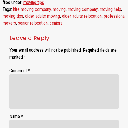
filed under:
moving tips
Tags:
hire moving company
,
moving
,
moving company
,
moving help
,
moving tips
,
older adults moving
,
older adults relocation
,
professional
movers
,
senior relocation
,
seniors
Leave a Reply
Your email address will not be published.
Required fields are
marked
*
Comment
*
Name
*