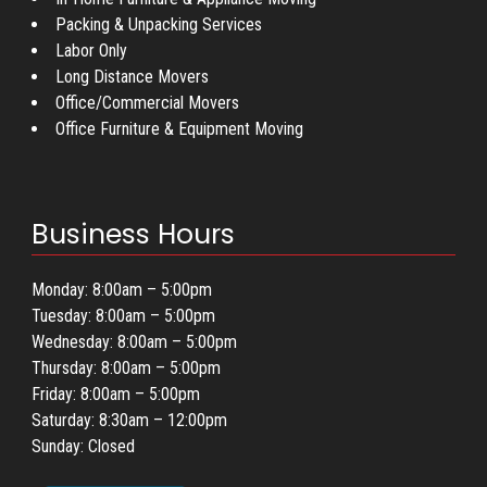
Packing & Unpacking Services
Labor Only
Long Distance Movers
Office/Commercial Movers
Office Furniture & Equipment Moving
Business Hours
Monday: 8:00am – 5:00pm
Tuesday: 8:00am – 5:00pm
Wednesday: 8:00am – 5:00pm
Thursday: 8:00am – 5:00pm
Friday: 8:00am – 5:00pm
Saturday: 8:30am – 12:00pm
Sunday: Closed