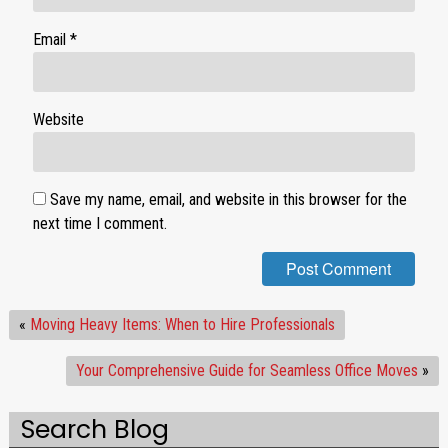
Email
*
Website
Save my name, email, and website in this browser for the
next time I comment.
«
Moving Heavy Items: When to Hire Professionals
Your Comprehensive Guide for Seamless Office Moves
»
Search Blog