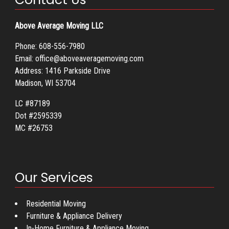
Above Average Moving LLC
Phone:
608-556-7980
Email:
office@aboveaveragemoving.com
Address: 1416 Parkside Drive
Madison, WI 53704
LC #87189
Dot #2595339
MC #26753
Our Services
Residential Moving
Furniture & Appliance Delivery
In-Home Furniture & Appliance Moving