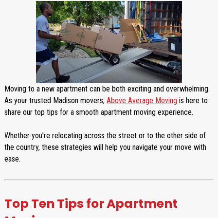
Moving to a new apartment can be both exciting and overwhelming.
As your trusted Madison movers,
Above Average Moving
is here to
share our top tips for a smooth apartment moving experience.
Whether you’re relocating across the street or to the other side of
the country, these strategies will help you navigate your move with
ease.
Top Ten Tips for Apartment