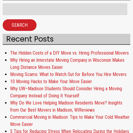
Search
for:
SEARCH
Recent Posts
The Hidden Costs of a DIY Move vs. Hiring Professional Movers
Why Hiring an Interstate Moving Company in Wisconsin Makes
Long Distance Moves Easier
Moving Scams: What to Watch Out for Before You Hire Movers
10 Moving Hacks to Make Your Move Easier
Why UW–Madison Students Should Consider Hiring a Moving
Company Instead of Doing It Yourself
Why Do We Love Helping Madison Residents Move? Insights
from Our Best Movers in Madison, WIReviews
Commercial Moving in Madison: Tips to Make Your Cold Weather
Move Easier
5 Tips for Reducing Stress When Relocating During the Holidays